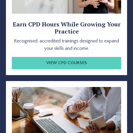
Earn CPD Hours While Growing Your
Practice
Recognised, accredited trainings designed to expand
your skills and income.
VIEW CPD COURSES