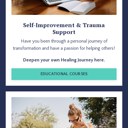
Self-Improvement & Trauma
Support
Have you been through a personal journey of
transformation and have a passion for helping others?
Deepen your own Healing Journey here.
EDUCATIONAL COURSES