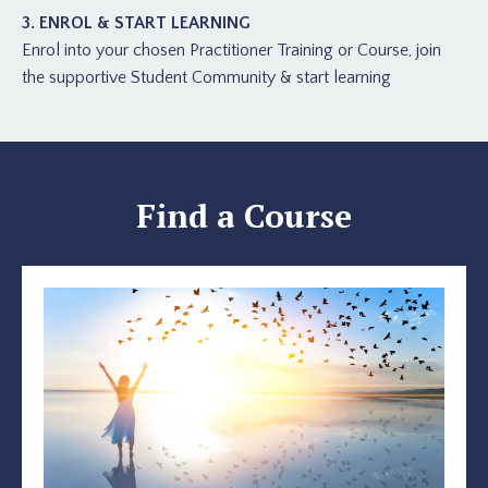
3. ENROL & START LEARNING
Enrol into your chosen Practitioner Training or Course, join
the supportive Student Community & start learning
Find a Course