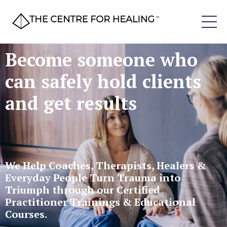
Become someone who
can safely hold clients
and get results
We Help Coaches, Therapists, Healers &
Everyday People Turn Trauma into
Triumph through our Certified
Practitioner Trainings & Educational
Courses.