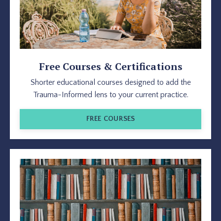
Free Courses & Certifications
Shorter educational courses designed to add the
Trauma-Informed lens to your current practice.
FREE COURSES