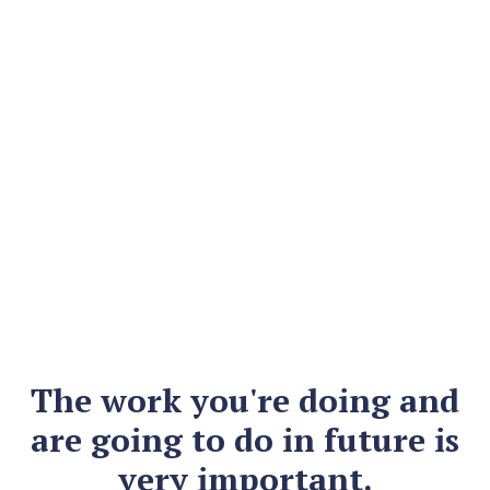
The work you're doing and
are going to do in future is
very important.