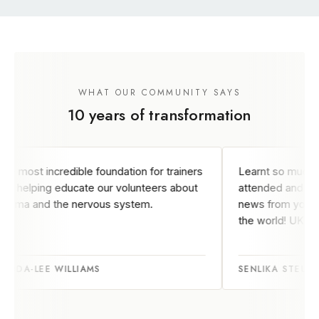
WHAT OUR COMMUNITY SAYS
10 years of transformation
e foundation for trainers
Learnt so much from the courses 
te our volunteers about
attended and enjoy keeping abrea
rvous system.
news from your team in the other 
the world! UK based
AMS
SENLIKA STEULET