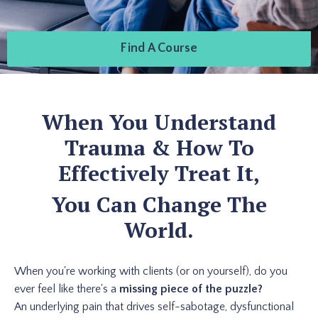
Find A Course
When You Understand
Trauma & How To
Effectively Treat It,
You Can Change The
World.
When you're working with clients (or on yourself), do you
ever feel like there's a
missing piece of the puzzle?
An underlying pain that drives self-sabotage, dysfunctional