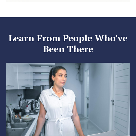
Learn From People Who've
Been There