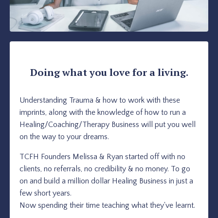
Doing what you love for a living.
Understanding Trauma & how to work with these
imprints, along with the knowledge of how to run a
Healing/Coaching/Therapy Business will put you well
on the way to your dreams.
TCFH Founders Melissa & Ryan started off with no
clients, no referrals, no credibility & no money. To go
on and build a million dollar Healing Business in just a
few short years.
Now spending their time teaching what they've learnt.