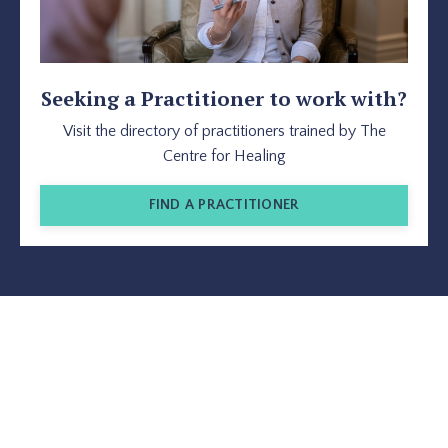
Seeking a Practitioner to work with?
Visit the directory of practitioners trained by The
Centre for Healing
FIND A PRACTITIONER