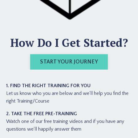
How Do I Get Started?
START YOUR JOURNEY
1. FIND THE RIGHT TRAINING FOR YOU
Let us know who you are below and we'll help you find the
right Training/Course
2. TAKE THE FREE PRE-TRAINING
Watch one of our free training videos and if you have any
questions we'll happily answer them