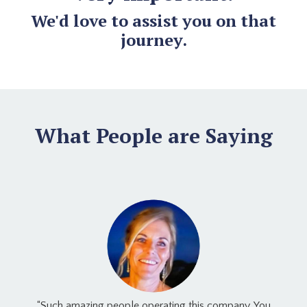
We'd love to assist you on that
journey.
What People are Saying
“Such amazing people operating this company. You