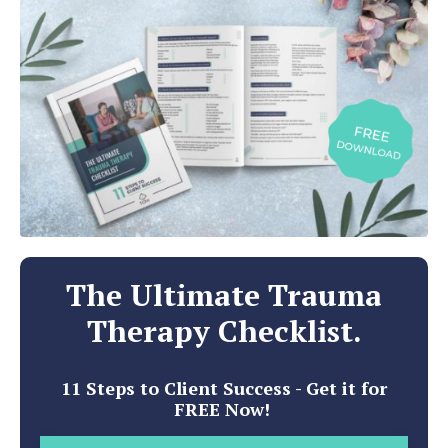
The Ultimate Trauma
Therapy Checklist.
11 Steps to Client Success - Get it for
FREE Now!