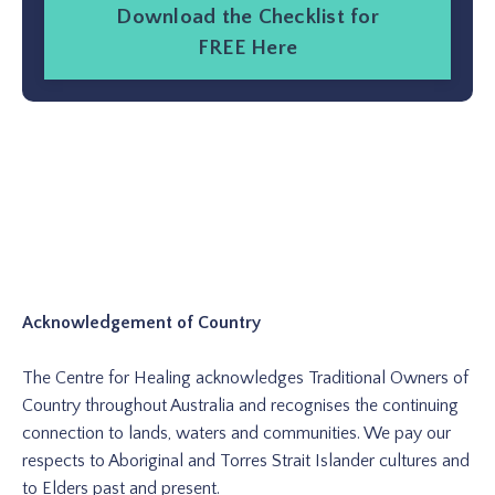
Download the Checklist for
FREE Here
Acknowledgement of Country
The Centre for Healing acknowledges Traditional Owners of
Country throughout Australia and recognises the continuing
connection to lands, waters and communities. We pay our
respects to Aboriginal and Torres Strait Islander cultures and
to Elders past and present.