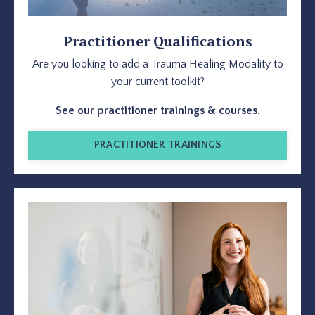
Practitioner Qualifications
Are you looking to add a Trauma Healing Modality to
your current toolkit?
See our practitioner trainings & courses.
PRACTITIONER TRAININGS