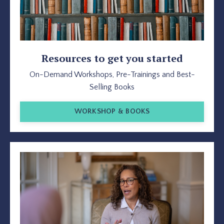
Resources to get you started
On-Demand Workshops, Pre-Trainings and Best-
Selling Books
WORKSHOP & BOOKS