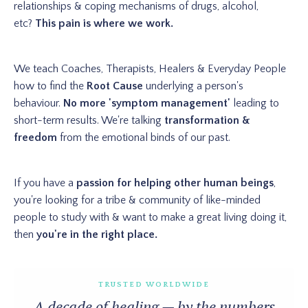
relationships & coping mechanisms of drugs, alcohol,
etc?
This pain is where we work.
We teach Coaches, Therapists, Healers & Everyday People
how to find the
Root Cause
underlying a person's
behaviour.
No more 'symptom management'
leading to
short-term results. We're talking
transformation &
freedom
from the emotional binds of our past.
If you have a
passion for helping other human beings
,
you're looking for a tribe & community of like-minded
people to study with & want to make a great living doing it,
then
you're in the right place.
TRUSTED WORLDWIDE
A decade of healing — by the numbers