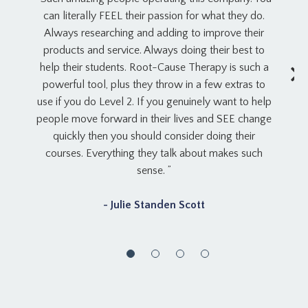
can literally FEEL their passion for what they do.
Always researching and adding to improve their
products and service. Always doing their best to
help their students. Root-Cause Therapy is such a
powerful tool, plus they throw in a few extras to
use if you do Level 2. If you genuinely want to help
people move forward in their lives and SEE change
quickly then you should consider doing their
courses. Everything they talk about makes such
sense. ”
- Julie Standen Scott