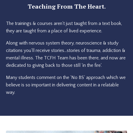
Teaching From The Heart.
The trainings & courses aren't just taught from a text book,
they are taught from a place of lived experience.
Along with nervous system theory, neuroscience & study
citations you'll receive stories...stories of trauma, addiction &
mental illness. The TCFH Team has been there, and now are
dedicated to giving back to those still 'in the fire'.
Many students comment on the 'No BS' approach which we
believe is so important in delivering content in a relatable
way.