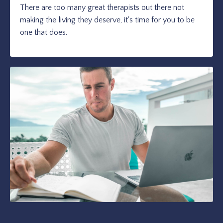
There are too many great therapists out there not
making the living they deserve, it's time for you to be
one that does.