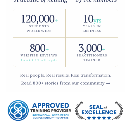
120,000
10
+
yrs
STUDENTS
YEARS IN
WORLDWIDE
BUSINESS
800
3,000
+
+
VERIFIED REVIEWS
PRACTITIONERS
TRAINED
★★★★★ 4.9 on Trustpilot
Real people. Real results. Real transformation.
Read 800+ stories from our community →