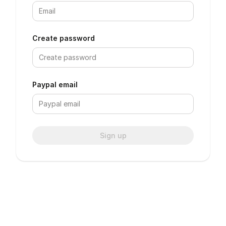
Create password
Paypal email
Sign up