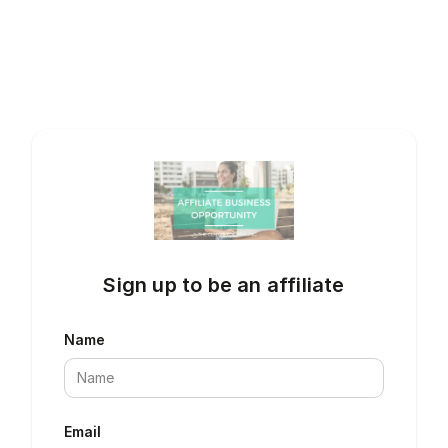
Sign up to be an affiliate
Name
Email