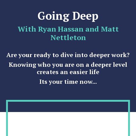
Going Deep
With Ryan Hassan and Matt
Nettleton
Are your ready to dive into deeper work?
Knowing who you are on a deeper level
creates an easier life
Its your time now...