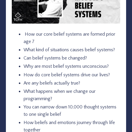
How our core belief systems are formed prior
age 7
What kind of situations causes belief systems?
Can belief systems be changed?
Why are most belief systems unconscious?
How do core belief systems drive our lives?
Are any beliefs actually true?
What happens when we change our
programming?
You can narrow down 10,000 thought systems
to one single belief
How beliefs and emotions journey through life
together