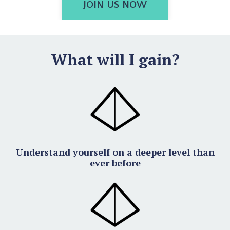
JOIN US NOW
What will I gain?
Understand yourself on a deeper level than
ever before