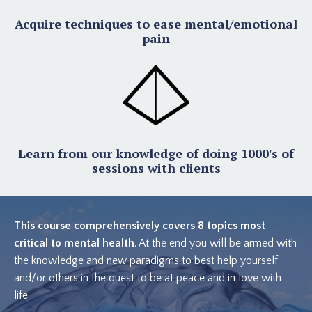
Acquire techniques to ease mental/emotional
pain
Learn from our knowledge of doing 1000's of
sessions with clients
This course comprehensively covers 8 topics most
critical to mental health
. At the end you will be armed with
the knowledge and new paradigms to best help yourself
and/or others in the quest to be at peace and in love with
life.