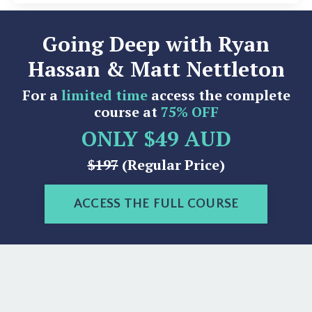
Going Deep with Ryan
Hassan & Matt Nettleton
For a
limited time
access the complete
course at
75% OFF
ONLY $49 AUD
$197
(Regular Price)
ACCESS THE FULL COURSE