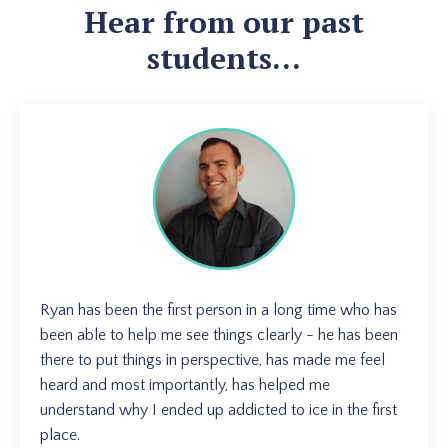
Hear from our past
students...
Ryan has been the first person in a long time who has
been able to help me see things clearly - he has been
there to put things in perspective, has made me feel
heard and most importantly, has helped me
understand why I ended up addicted to ice in the first
place.