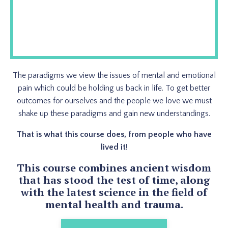
The paradigms we view the issues of mental and emotional
pain which could be holding us back in life. To get better
outcomes for ourselves and the people we love we must
shake up these paradigms and gain new understandings.
That is what this course does, from people who have
lived it!
This course combines ancient wisdom
that has stood the test of time, along
with the latest science in the field of
mental health and trauma.