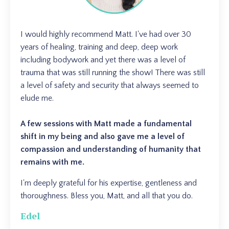
I would highly recommend Matt. I've had over 30
years of healing, training and deep, deep work
including bodywork and yet there was a level of
trauma that was still running the show! There was still
a level of safety and security that always seemed to
elude me.
A few sessions with Matt made a fundamental
shift in my being and also gave me a level of
compassion and understanding of humanity that
remains with me.
I'm deeply grateful for his expertise, gentleness and
thoroughness. Bless you, Matt, and all that you do.
Edel