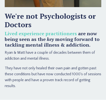
We're not Psychologists or
Doctors
Lived experience practitioners
are now
being seen as the
key
moving forward to
tackling mental illness & addiction.
Ryan & Matt have a couple of decades between them of
addiction and mental illness.
They have not only healed their own pain and gotten past
these conditions but have now conducted 1000's of sessions
with people and have a proven track record of getting
results.