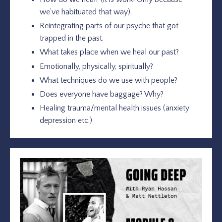
we’ve habituated that way).
Reintegrating parts of our psyche that got
trapped in the past.
What takes place when we heal our past?
Emotionally, physically, spiritually?
What techniques do we use with people?
Does everyone have baggage? Why?
Healing trauma/mental health issues (anxiety
depression etc.)