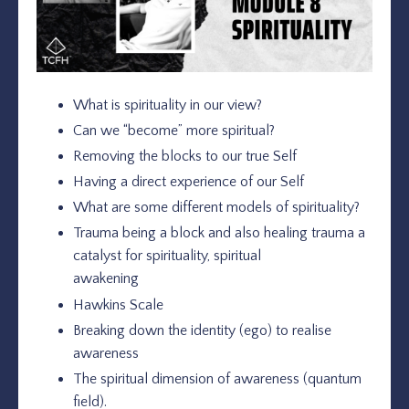
What is spirituality in our view?
Can we “become” more spiritual?
Removing the blocks to our true Self
Having a direct experience of our Self
What are some different models of spirituality?
Trauma being a block and also healing trauma a
catalyst for spirituality, spiritual
awakening
Hawkins Scale
Breaking down the identity (ego) to realise
awareness
The spiritual dimension of awareness (quantum
field).