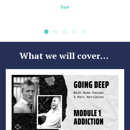
Sue
What we will cover...