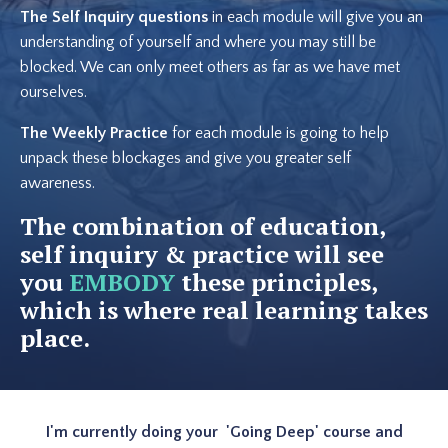
The Self Inquiry questions
in each module will give you an
understanding of yourself and where you may still be
blocked. We can only meet others as far as we have met
ourselves.
The Weekly Practice
for each module is going to help
unpack these blockages and give you greater self
awareness.
The combination of education,
self inquiry & practice will see
you
EMBODY
these principles,
which is where real learning takes
place.
I'm currently doing your 'Going Deep' course and