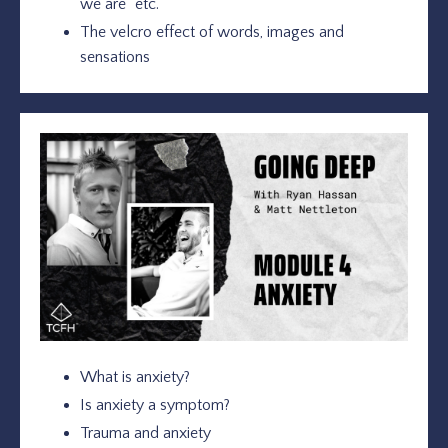
we are” etc.
The velcro effect of words, images and
sensations
What is anxiety?
Is anxiety a symptom?
Trauma and anxiety