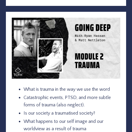
What is trauma in the way we use the word
Catastrophic events, PTSD, and more subtle
forms of trauma (also neglect).
Is our society a traumatised society?
What happens to our self image and our
worldview as a result of trauma