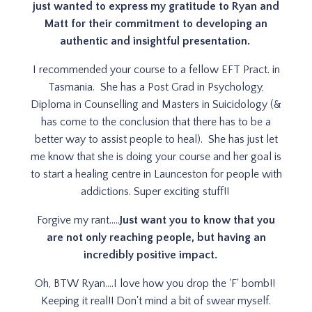
just wanted to express my gratitude to Ryan and
Matt for their commitment to developing an
authentic and insightful presentation.
I recommended your course to a fellow EFT Pract. in
Tasmania. She has a Post Grad in Psychology,
Diploma in Counselling and Masters in Suicidology (&
has come to the conclusion that there has to be a
better way to assist people to heal). She has just let
me know that she is doing your course and her goal is
to start a healing centre in Launceston for people with
addictions. Super exciting stuff!!
Forgive my rant.....
Just want you to know that you
are not only reaching people, but having an
incredibly positive impact.
Oh, BTW Ryan....I love how you drop the 'F' bomb!!
Keeping it real!! Don't mind a bit of swear myself.