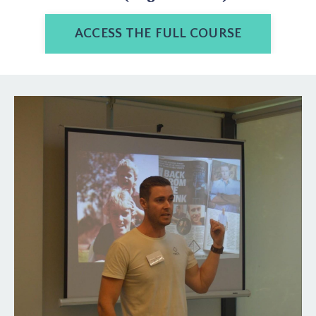
ACCESS THE FULL COURSE