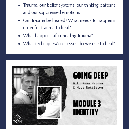
Trauma, our belief systems, our thinking patterns
and our suppressed emotions
Can trauma be healed? What needs to happen in
order for trauma to heal?
What happens after healing trauma?
What techniques/processes do we use to heal?