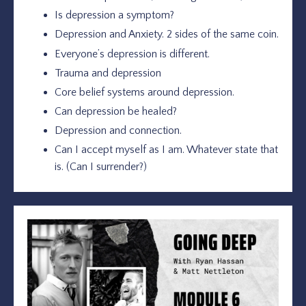
Is depression a symptom?
Depression and Anxiety. 2 sides of the same coin.
Everyone’s depression is different.
Trauma and depression
Core belief systems around depression.
Can depression be healed?
Depression and connection.
Can I accept myself as I am. Whatever state that
is. (Can I surrender?)