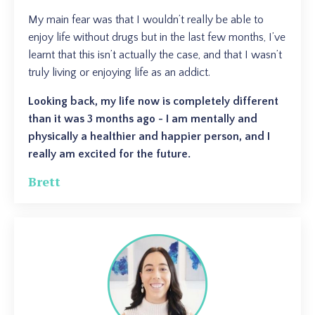
My main fear was that I wouldn’t really be able to
enjoy life without drugs but in the last few months, I’ve
learnt that this isn’t actually the case, and that I wasn’t
truly living or enjoying life as an addict.
Looking back, my life now is completely different
than it was 3 months ago - I am mentally and
physically a healthier and happier person, and I
really am excited for the future.
Brett