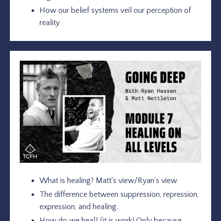
How our belief systems veil our perception of
reality
What is healing? Matt's view/Ryan’s view
The difference between suppression, repression,
expression, and healing.
How do we heal? (it is work! Only because