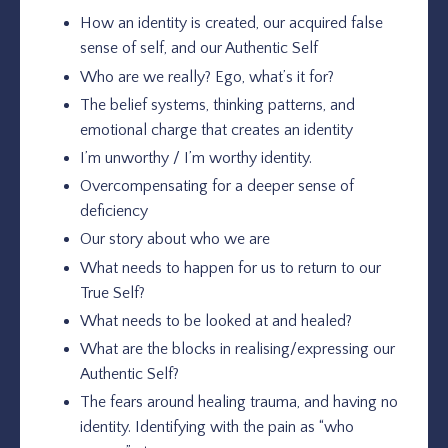
How an identity is created, our acquired false
sense of self, and our Authentic Self
Who are we really? Ego, what’s it for?
The belief systems, thinking patterns, and
emotional charge that creates an identity
I’m unworthy / I’m worthy identity.
Overcompensating for a deeper sense of
deficiency
Our story about who we are
What needs to happen for us to return to our
True Self?
What needs to be looked at and healed?
What are the blocks in realising/expressing our
Authentic Self?
The fears around healing trauma, and having no
identity. Identifying with the pain as “who