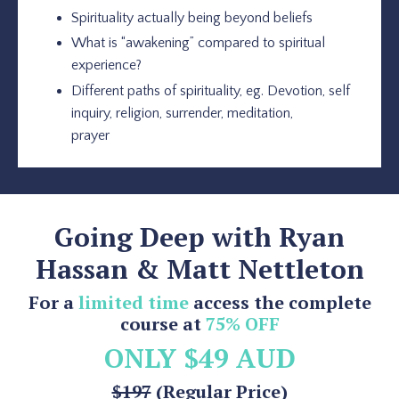
Spirituality actually being beyond beliefs
What is “awakening” compared to spiritual
experience?
Different paths of spirituality, eg. Devotion, self
inquiry, religion, surrender, meditation,
prayer
Going Deep with Ryan
Hassan & Matt Nettleton
For a
limited time
access the complete
course at
75% OFF
ONLY $49 AUD
$197
(Regular Price)