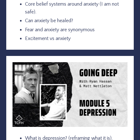
Core belief systems around anxiety (I am not
safe).
Can anxiety be healed?
Fear and anxiety are synonymous
Excitement vs anxiety
What is depression? (reframing what it is).