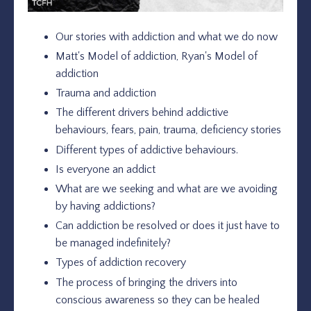
Our stories with addiction and what we do now
Matt's Model of addiction, Ryan's Model of
addiction
Trauma and addiction
The different drivers behind addictive
behaviours, fears, pain, trauma, deficiency stories
Different types of addictive behaviours.
Is everyone an addict
What are we seeking and what are we avoiding
by having addictions?
Can addiction be resolved or does it just have to
be managed indefinitely?
Types of addiction recovery
The process of bringing the drivers into
conscious awareness so they can be healed