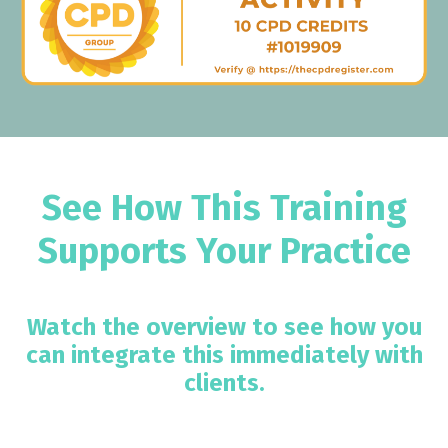
See How This Training
Supports Your Practice
Watch the overview to see how you
can integrate this immediately with
clients.