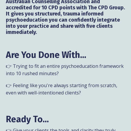
Australian Counselling Association and
accredited for 10 CPD points with The CPD Group.
It gives you structured, trauma informed
psychoeducation you can confidently integrate
into your practice and share with five clients
immediately.
Are You Done With...
👉 Trying to fit an entire psychoeducation framework
into 10 rushed minutes?
👉 Feeling like you're always starting from scratch,
even with well-intentioned clients?
Ready To...
👉 Give your clients the tools and clarity they truly