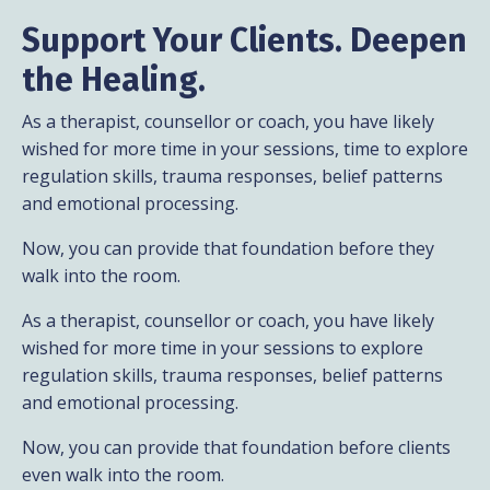
Support
Your Clients. Deepen
the Healing.
As a therapist, counsellor or coach, you have likely
wished for more time in your sessions, time to explore
regulation skills, trauma responses, belief patterns
and emotional processing.
Now, you can provide that foundation before they
walk into the room.
As a therapist, counsellor or coach, you have likely
wished for more time in your sessions to explore
regulation skills, trauma responses, belief patterns
and emotional processing.
Now, you can provide that foundation before clients
even walk into the room.