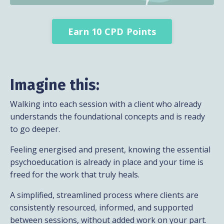
Earn 10 CPD Points
Imagine this:
Walking into each session with a client who already
understands the foundational concepts and is ready
to go deeper.
Feeling energised and present, knowing the essential
psychoeducation is already in place and your time is
freed for the work that truly heals.
A simplified, streamlined process where clients are
consistently resourced, informed, and supported
between sessions, without added work on your part.