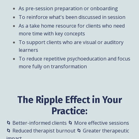
As pre-session preparation or onboarding
To reinforce what's been discussed in session
As a take home resource for clients who need
more time with key concepts
To support clients who are visual or auditory
learners
To reduce repetitive psychoeducation and focus
more fully on transformation
The Ripple Effect in Your
Practice:
🌀 Better-informed clients 🌀 More effective sessions
🌀 Reduced therapist burnout 🌀 Greater therapeutic
impact