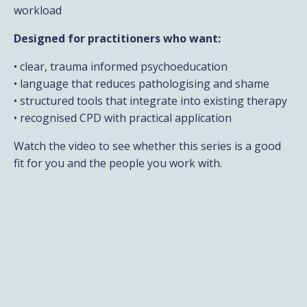
workload
Designed for practitioners who want:
• clear, trauma informed psychoeducation
• language that reduces pathologising and shame
• structured tools that integrate into existing therapy
• recognised CPD with practical application
Watch the video to see whether this series is a good
fit for you and the people you work with.