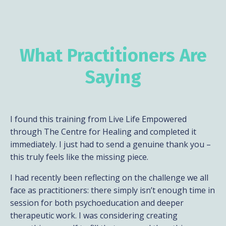
What Practitioners Are
Saying
I found this training from Live Life Empowered
through The Centre for Healing and completed it
immediately. I just had to send a genuine thank you –
this truly feels like the missing piece.
I had recently been reflecting on the challenge we all
face as practitioners: there simply isn’t enough time in
session for both psychoeducation and deeper
therapeutic work. I was considering creating