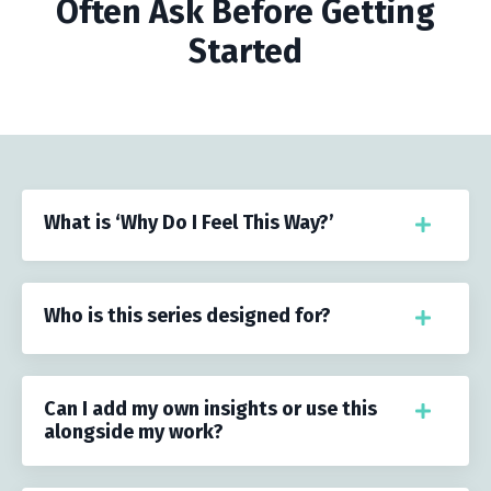
Often Ask Before Getting
Started
What is ‘Why Do I Feel This Way?’
Who is this series designed for?
Can I add my own insights or use this
alongside my work?