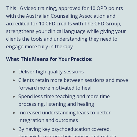
This 16 video training, approved for 10 OPD points
with the Australian Counselling Association and
accredited for 10 CPD credits with The CPD Group,
strengthens your clinical language while giving your
clients the tools and understanding they need to
engage more fully in therapy.
What This Means for Your Practice:
Deliver high quality sessions
Clients retain more between sessions and move
forward more motivated to heal
Spend less time teaching and more time
processing, listening and healing
Increased understanding leads to better
integration and outcomes
By having key psychoeducation covered,
therapists protect their energy and reduce