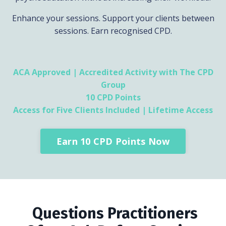
Enhance your sessions. Support your clients between
sessions. Earn recognised CPD.
ACA Approved | Accredited Activity with The CPD
Group
10 CPD Points
Access for Five Clients Included | Lifetime Access
Earn 10 CPD Points Now
Questions Practitioners