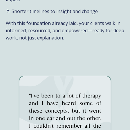
🌀 Shorter timelines to insight and change
With this foundation already laid, your clients walk in
informed, resourced, and empowered—ready for deep
work, not just explanation.