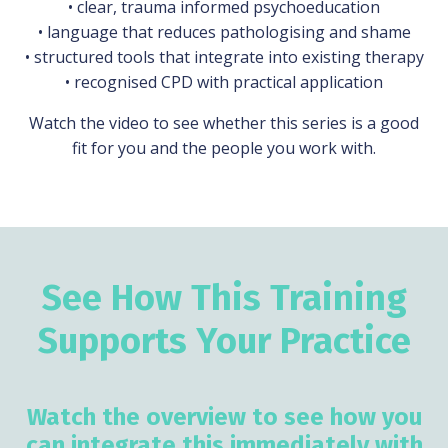
• clear, trauma informed psychoeducation
• language that reduces pathologising and shame
• structured tools that integrate into existing therapy
• recognised CPD with practical application
Watch the video to see whether this series is a good
fit for you and the people you work with.
See How This Training
Supports Your Practice
Watch the overview to see how you
can integrate this immediately with