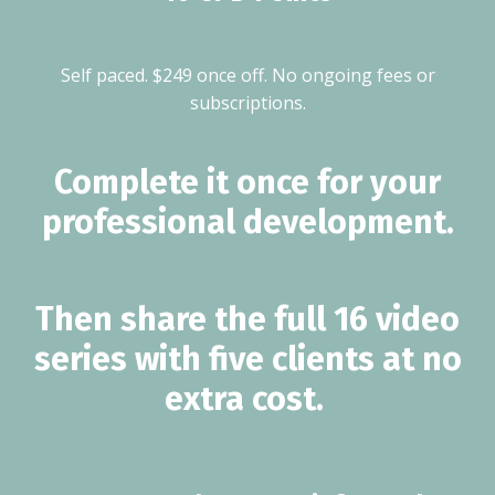
Self paced. $249 once off. No ongoing fees or
subscriptions.
Complete it once for your
professional development.
Then share the full 16 video
series with five clients at no
extra cost.