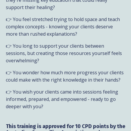
support their healing?
👉 You feel stretched trying to hold space and teach
complex concepts - knowing your clients deserve
more than rushed explanations?
👉 You long to support your clients between
sessions, but creating those resources yourself feels
overwhelming?
👉 You wonder how much more progress your clients
could make with the right knowledge in their hands?
👉 You wish your clients came into sessions feeling
informed, prepared, and empowered - ready to go
deeper with you?
This training is approved for 10 CPD points by the