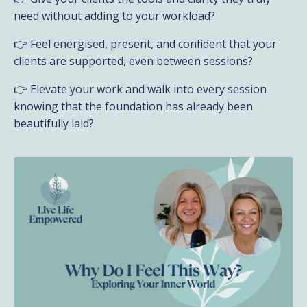
need without adding to your workload?
👉 Feel energised, present, and confident that your
clients are supported, even between sessions?
👉 Elevate your work and walk into every session
knowing that the foundation has already been
beautifully laid?