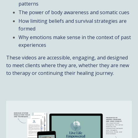
patterns
The power of body awareness and somatic cues
How limiting beliefs and survival strategies are
formed
Why emotions make sense in the context of past
experiences
These videos are accessible, engaging, and designed
to meet clients where they are, whether they are new
to therapy or continuing their healing journey.