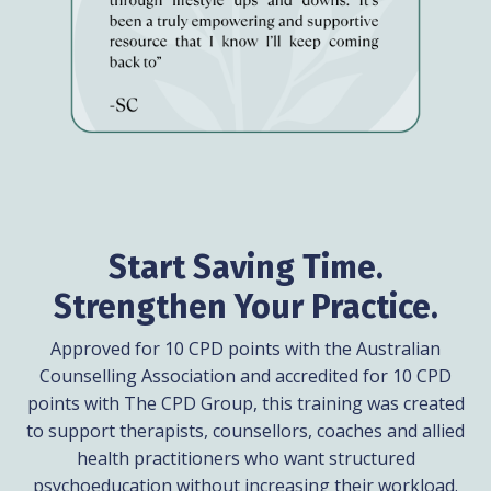
Start Saving Time.
Strengthen Your Practice.
Approved for 10 CPD points with the Australian
Counselling Association and accredited for 10 CPD
points with The CPD Group, this training was created
to support therapists, counsellors, coaches and allied
health practitioners who want structured
psychoeducation without increasing their workload.