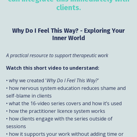
clients.
Why Do I Feel This Way? - Exploring Your
Inner World
A practical resource to support therapeutic work
Watch this short video to understand:
• why we created '
Why Do I Feel This Way?'
• how nervous system education reduces shame and
self-blame in clients
• what the 16-video series covers and how it’s used
• how the practitioner licence system works
• how clients engage with the series outside of
sessions
• how it supports your work without adding time or