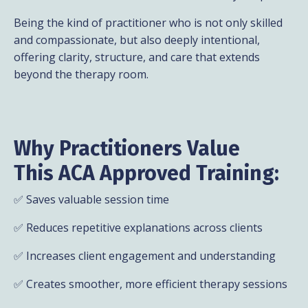
Being the kind of practitioner who is not only skilled
and compassionate, but also deeply intentional,
offering clarity, structure, and care that extends
beyond the therapy room.
Why Practitioners Value
This ACA Approved Training:
✅ Saves valuable session time
✅ Reduces repetitive explanations across clients
✅ Increases client engagement and understanding
✅ Creates smoother, more efficient therapy sessions