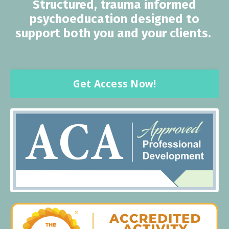
Structured, trauma informed
psychoeducation designed to
support both you and your clients.
Get Access Now!