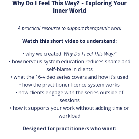
Why Do I Feel This Way? - Exploring Your
Inner World
A practical resource to support therapeutic work
Watch this short video to understand:
• why we created '
Why Do I Feel This Way?'
• how nervous system education reduces shame and
self-blame in clients
• what the 16-video series covers and how it’s used
• how the practitioner licence system works
• how clients engage with the series outside of
sessions
• how it supports your work without adding time or
workload
Designed for practitioners who want: