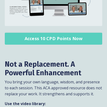
Access 10 CPD Points Now
Not a Replacement. A
Powerful Enhancement
You bring your own language, wisdom, and presence
to each session. This ACA approved resource does not
replace your work. It strengthens and supports it.
Use the video library: