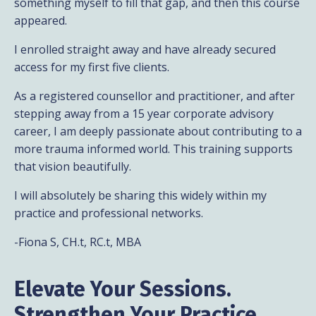
something myself to fill that gap, and then this course
appeared.
I enrolled straight away and have already secured
access for my first five clients.
As a registered counsellor and practitioner, and after
stepping away from a 15 year corporate advisory
career, I am deeply passionate about contributing to a
more trauma informed world. This training supports
that vision beautifully.
I will absolutely be sharing this widely within my
practice and professional networks.
-Fiona S, CH.t, RC.t, MBA
Elevate Your Sessions.
Strengthen Your Practice.