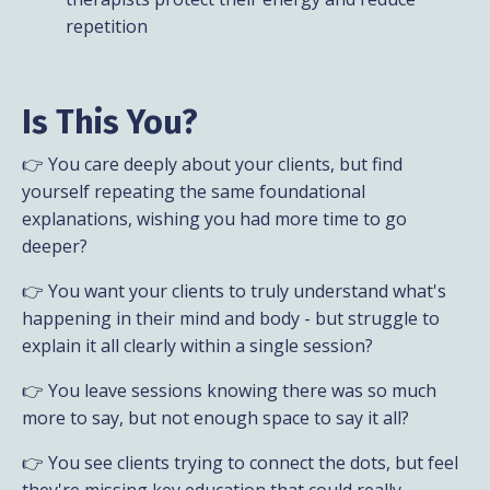
repetition
Is This You?
👉 You care deeply about your clients, but find
yourself repeating the same foundational
explanations, wishing you had more time to go
deeper?
👉 You want your clients to truly understand what's
happening in their mind and body - but struggle to
explain it all clearly within a single session?
👉 You leave sessions knowing there was so much
more to say, but not enough space to say it all?
👉 You see clients trying to connect the dots, but feel
they're missing key education that could really