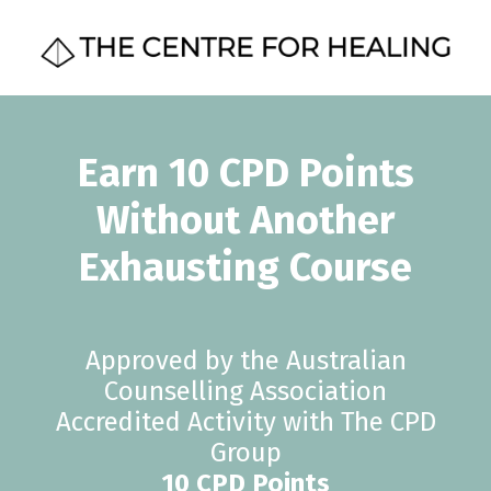
Earn 10 CPD Points
Without Another
Exhausting Course
Approved by the Australian
Counselling Association
Accredited Activity with The CPD
Group
10 CPD Points