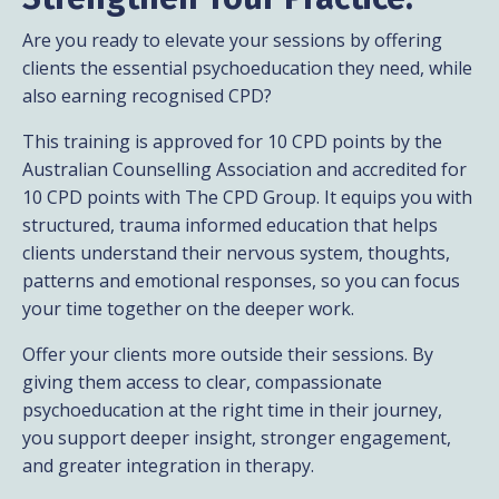
Are you ready to elevate your sessions by offering
clients the essential psychoeducation they need, while
also earning recognised CPD?
This training is approved for 10 CPD points by the
Australian Counselling Association and accredited for
10 CPD points with The CPD Group. It equips you with
structured, trauma informed education that helps
clients understand their nervous system, thoughts,
patterns and emotional responses, so you can focus
your time together on the deeper work.
Offer your clients more outside their sessions. By
giving them access to clear, compassionate
psychoeducation at the right time in their journey,
you support deeper insight, stronger engagement,
and greater integration in therapy.