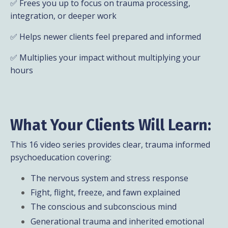
✅ Frees you up to focus on trauma processing,
integration, or deeper work
✅ Helps newer clients feel prepared and informed
✅ Multiplies your impact without multiplying your
hours
What Your Clients Will Learn:
This 16 video series provides clear, trauma informed
psychoeducation covering:
The nervous system and stress response
Fight, flight, freeze, and fawn explained
The conscious and subconscious mind
Generational trauma and inherited emotional