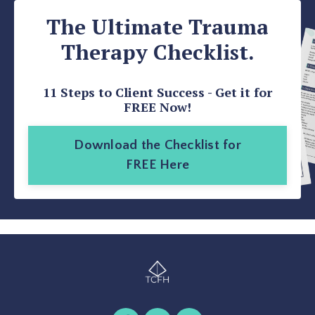
The Ultimate Trauma
Therapy Checklist.
11 Steps to Client Success - Get it for
FREE Now!
Download the Checklist for
FREE Here