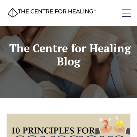
The Centre for Healing
Blog