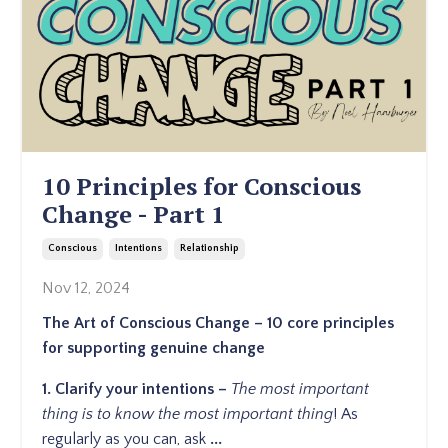
10 Principles for Conscious
Change - Part 1
Conscious
Intentions
Relationship
Nov 12, 2024
The Art of Conscious Change – 10 core principles
for supporting genuine change
1.
Clarify
your intentions –
The most important
thing is to know the most important thing
!
As
regularly as you can, ask
...