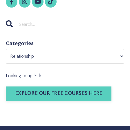
Categories
Looking to upskill?
EXPLORE OUR FREE COURSES HERE