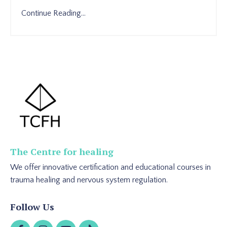
Continue Reading...
The Centre for healing
We offer innovative certification and educational courses in
trauma healing and nervous system regulation.
Follow Us