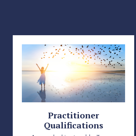
Practitioner
Qualifications