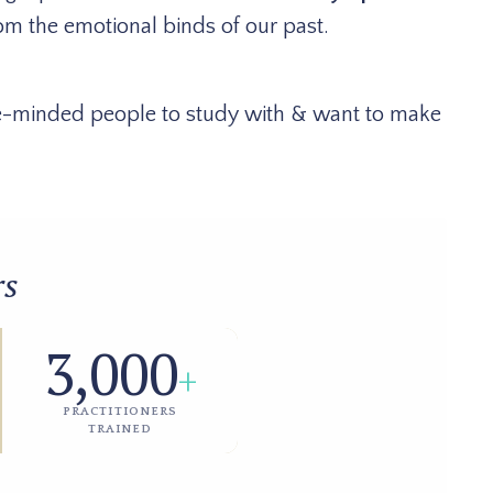
om the emotional binds of our past.
ike-minded people to study with & want to make
rs
3,000
+
PRACTITIONERS
TRAINED