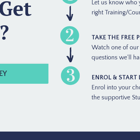
 Get
Let us know who y
right Training/Cou
?
TAKE THE FREE 
Watch one of our f
questions we'll h
EY
ENROL & START
Enrol into your ch
the supportive St