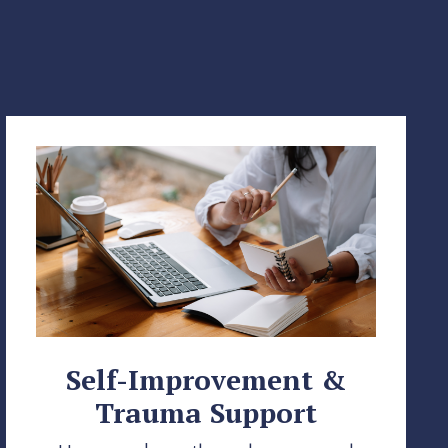
Self-Improvement &
Trauma Support