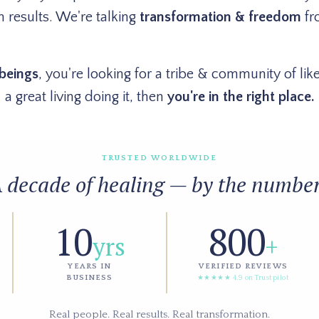
 results. We're talking
transformation & freedom
fr
beings
, you're looking for a tribe & community of l
a great living doing it, then
you're in the right place.
TRUSTED WORLDWIDE
 decade of healing — by the numbe
10
800
yrs
+
YEARS IN
VERIFIED REVIEWS
BUSINESS
★★★★★ 4.9 on Trustpilot
Real people. Real results. Real transformation.