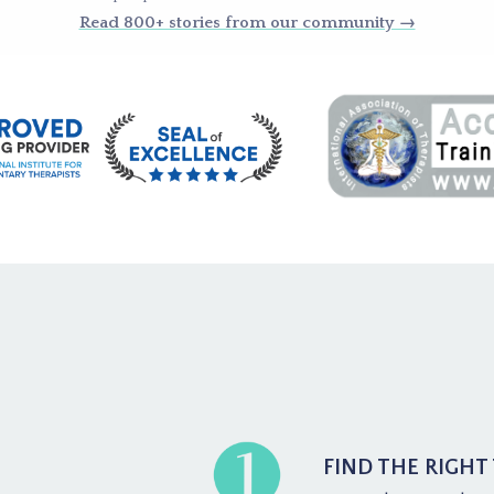
Read 800+ stories from our community →
FIND THE RIGHT