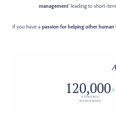
management'
leading to short-term
If you have a
passion for helping other human 
A
120,000
+
STUDENTS
WORLDWIDE