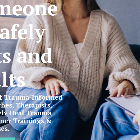
meone
afely
ts and
lts
of Trauma-Informed
hes, Therapists,
ely Heal Trauma
oner Trainings &
es.