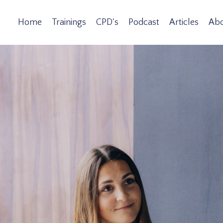
Home
Trainings
CPD's
Podcast
Articles
Ab