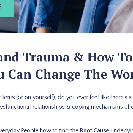
E
d Trauma & How To Ef
u Can Change The Wor
ents (or on yourself), do you ever feel like there's 
dysfunctional relationships & coping mechanisms of d
veryday People how to find the
Root Cause
underlyin