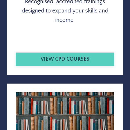
Recognised, accredited trainings
designed to expand your skills and
income.
VIEW CPD COURSES