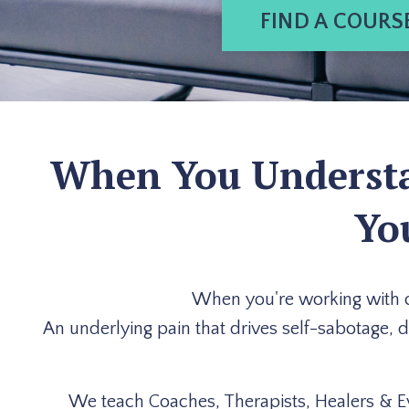
FIND A COURS
When You Understan
Yo
When you're working with cli
An underlying pain that drives self-sabotage, 
We teach Coaches, Therapists, Healers & E