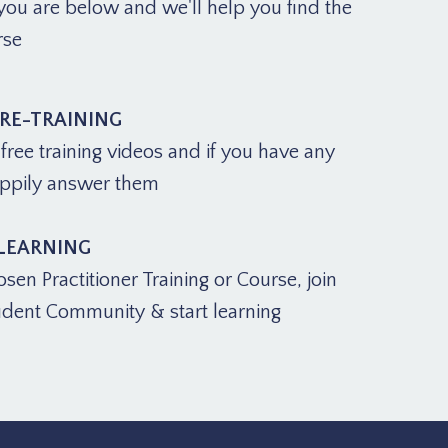
ou are below and we'll help you find the
rse
PRE-TRAINING
ree training videos and if you have any
appily answer them
 LEARNING
osen Practitioner Training or Course, join
udent Community & start learning