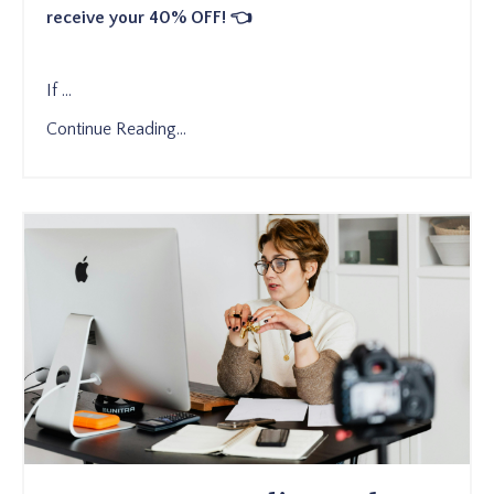
receive your 40% OFF! 👈
If
...
Continue Reading...