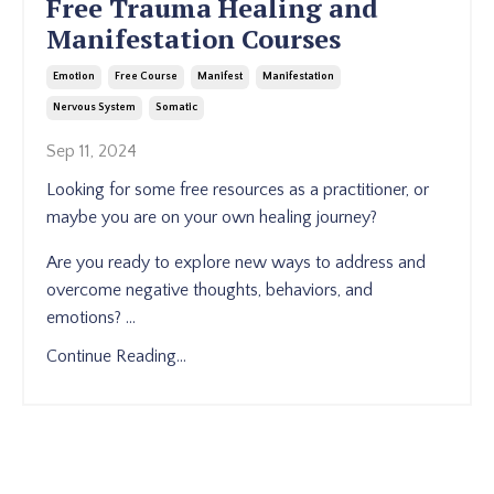
Free Trauma Healing and
Manifestation Courses
Emotion
Free Course
Manifest
Manifestation
Nervous System
Somatic
Sep 11, 2024
Looking for some free resources as a practitioner, or
maybe you are on your own healing journey?
Are you ready to explore new ways to address and
overcome negative thoughts, behaviors, and
emotions?
...
Continue Reading...