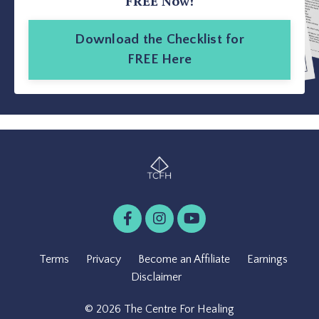
FREE Now!
Download the Checklist for
FREE Here
Terms
Privacy
Become an Affiliate
Earnings
Disclaimer
© 2026 The Centre For Healing