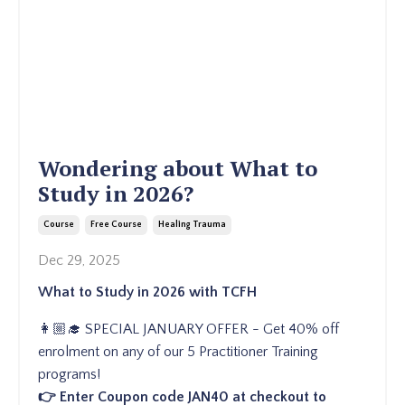
Wondering about What to
Study in 2026?
Course
Free Course
Healing Trauma
Dec 29, 2025
What to Study in 2026 with TCFH
👩🏼‍🎓 SPECIAL JANUARY OFFER - Get 40% off
enrolment on any of our 5 Practitioner Training
programs!
👉 Enter Coupon code JAN40 at checkout to