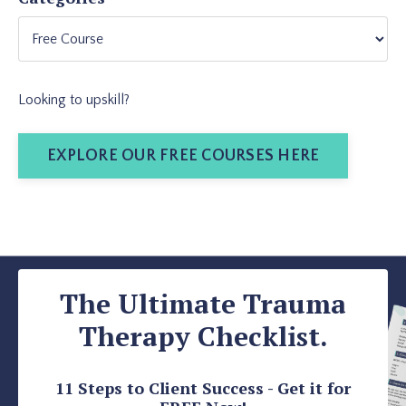
Looking to upskill?
EXPLORE OUR FREE COURSES HERE
The Ultimate Trauma
Therapy Checklist.
11 Steps to Client Success - Get it for