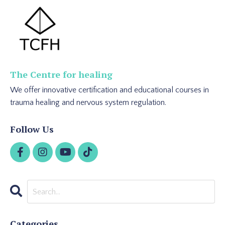
The Centre for healing
We offer innovative certification and educational courses in
trauma healing and nervous system regulation.
Follow Us
Categories