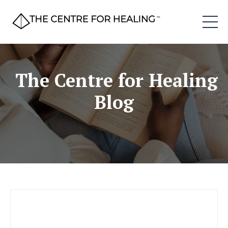
The Centre for Healing
Blog