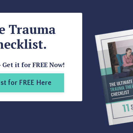
te Trauma
ecklist.
- Get it for FREE Now!
st for FREE Here