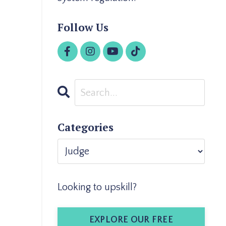
Follow Us
Categories
Looking to upskill?
EXPLORE OUR FREE