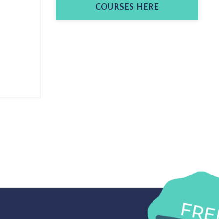
COURSES HERE