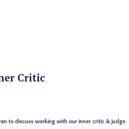
er Critic
n to discuss working with our inner critic & judge.