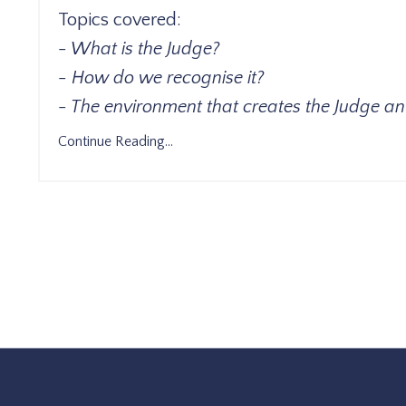
Topics covered:
- What is the Judge?
- How do we recognise it?
- The environment that creates the Judge an
Continue Reading...