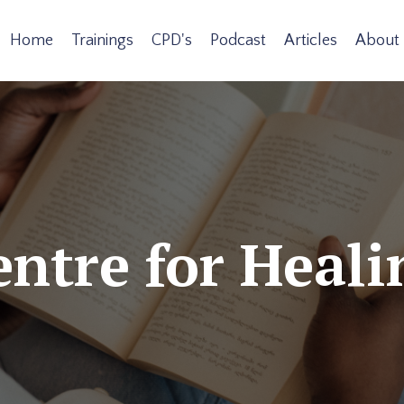
Home
Trainings
CPD's
Podcast
Articles
About
ntre for Heali