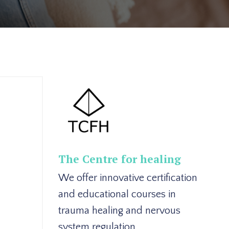
The Centre for healing
We offer innovative certification
and educational courses in
trauma healing and nervous
system regulation.