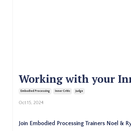
Working with your Inn
Embodied Processing
Inner Critic
Judge
Oct 15, 2024
Join Embodied Processing Trainers Noel & Rya