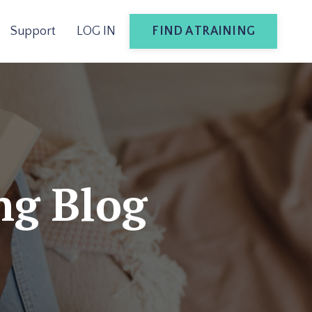
FIND A TRAINING
Support
LOG IN
ng Blog