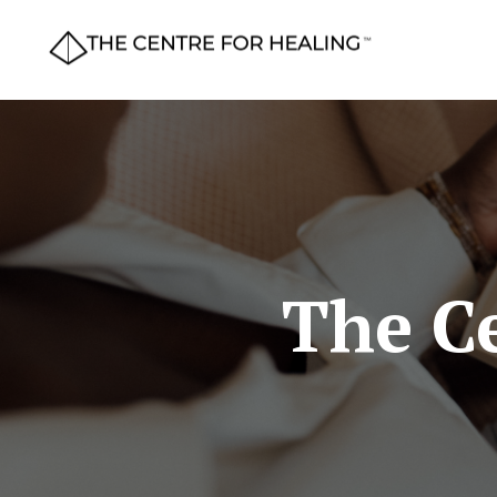
The Ce