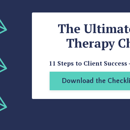
The Ultima
Therapy Ch
11 Steps to Client Success 
Download the Checkli