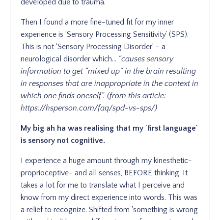
developed due to trauma.
Then I found a more fine-tuned fit for my inner
experience is ‘Sensory Processing Sensitivity’ (SPS).
This is not ‘Sensory Processing Disorder’ – a
neurological disorder which…
“causes sensory
information to get “mixed up” in the brain resulting
in responses that are inappropriate in the context in
which one finds oneself”. (from this article:
https://hsperson.com/faq/spd-vs-sps/
)
My big ah ha was realising that my 'first language'
is sensory not cognitive.
I experience a huge amount through my kinesthetic-
proprioceptive- and all senses, BEFORE thinking. It
takes a lot for me to translate what I perceive and
know from my direct experience into words. This was
a relief to recognize. Shifted from 'something is wrong