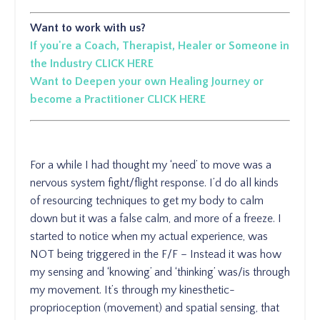
Want to work with us?
If you're a Coach, Therapist, Healer or Someone in
the Industry CLICK HERE
Want to Deepen your own Healing Journey or
become a Practitioner CLICK HERE
For a while I had thought my ‘need’ to move was a
nervous system fight/flight response. I’d do all kinds
of resourcing techniques to get my body to calm
down but it was a false calm, and more of a freeze. I
started to notice when my actual experience, was
NOT being triggered in the F/F – Instead it was how
my sensing and ‘knowing’ and ‘thinking’ was/is through
my movement. It’s through my kinesthetic-
proprioception (movement) and spatial sensing, that