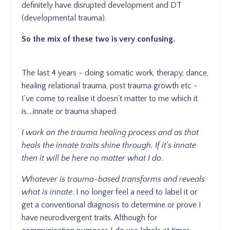
definitely have disrupted development and DT
(developmental trauma).
So the mix of these two is very confusing.
The last 4 years - doing somatic work, therapy, dance,
healing relational trauma, post trauma growth etc -
I've come to realise it doesn't matter to me which it
is....innate or trauma shaped.
I work on the trauma healing process and as that
heals the innate traits shine through. If it's innate
then it will be here no matter what I do.
Whatever is trauma-based transforms and reveals
what is innate
. I no longer feel a need to label it or
get a conventional diagnosis to determine or prove I
have neurodivergent traits. Although for