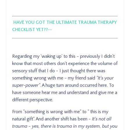
HAVE YOU GOT THE ULTIMATE TRAUMA THERAPY
CHECKLIST YET??--
Regarding my 'waking up' to this - previously I didn't
know that most others don't experience the volume of
sensory stuff that I do - I just thought there was
something wrong with me - my friend said
"It's your
super-power"
. A huge turn around occurred here. To
have someone hear me and understand and give me a
different perspective.
From "something is wrong with me" to " this is my
natural gift". And another shift has been -
It's not all
trauma - yes, there is trauma in my system, but you