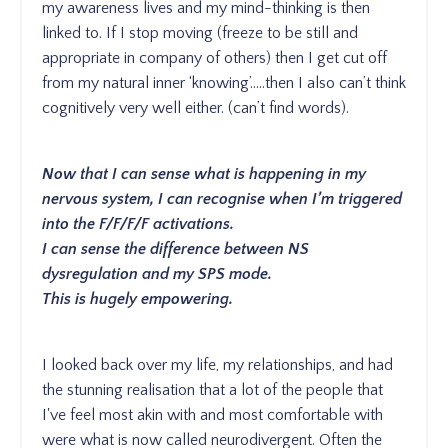
my awareness lives and my mind-thinking is then
linked to. If I stop moving (freeze to be still and
appropriate in company of others) then I get cut off
from my natural inner ‘knowing’…..then I also can’t think
cognitively very well either. (can’t find words).
Now that I can sense what is happening in my
nervous system, I can recognise when I’m triggered
into the F/F/F/F activations.
I can sense the difference between NS
dysregulation and my SPS mode.
This is hugely empowering.
I looked back over my life, my relationships, and had
the stunning realisation that a lot of the people that
I've feel most akin with and most comfortable with
were what is now called neurodivergent. Often the