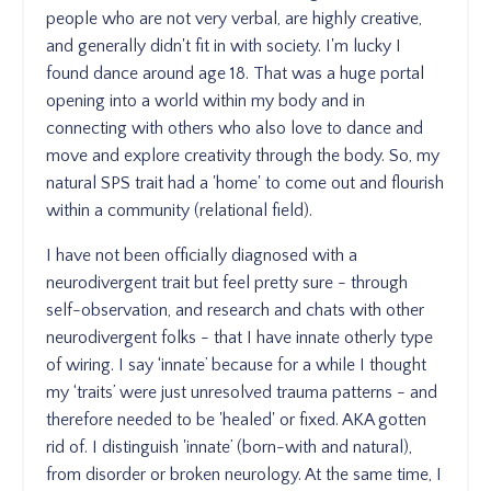
people who are not very verbal, are highly creative,
and generally didn't fit in with society. I'm lucky I
found dance around age 18. That was a huge portal
opening into a world within my body and in
connecting with others who also love to dance and
move and explore creativity through the body. So, my
natural SPS trait had a 'home' to come out and flourish
within a community (relational field).
I have not been officially diagnosed with a
neurodivergent trait but feel pretty sure - through
self-observation, and research and chats with other
neurodivergent folks - that I have innate otherly type
of wiring. I say ‘innate’ because for a while I thought
my ‘traits’ were just unresolved trauma patterns - and
therefore needed to be 'healed' or fixed. AKA gotten
rid of. I distinguish 'innate’ (born-with and natural),
from disorder or broken neurology. At the same time, I