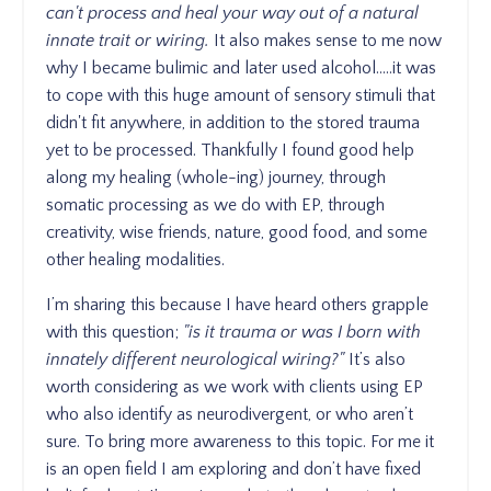
can't process and heal your way out of a natural
innate trait or wiring.
It also makes sense to me now
why I became bulimic and later used alcohol.....it was
to cope with this huge amount of sensory stimuli that
didn't fit anywhere, in addition to the stored trauma
yet to be processed. Thankfully I found good help
along my healing (whole-ing) journey, through
somatic processing as we do with EP, through
creativity, wise friends, nature, good food, and some
other healing modalities.
I’m sharing this because I have heard others grapple
with this question;
"is it trauma or was I born with
innately different neurological wiring?"
It’s also
worth considering as we work with clients using EP
who also identify as neurodivergent, or who aren’t
sure. To bring more awareness to this topic. For me it
is an open field I am exploring and don’t have fixed