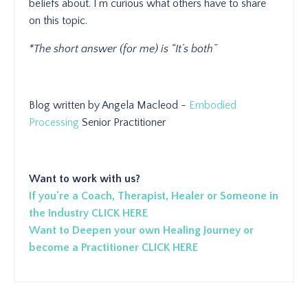
beliefs about. I’m curious what others have to share
on this topic.
*The short answer (for me) is “It’s both”
Blog written by Angela Macleod -
Embodied
Processing
Senior Practitioner
Want to work with us?
If you're a Coach, Therapist, Healer or Someone in
the Industry CLICK HERE
Want to Deepen your own Healing Journey or
become a Practitioner CLICK HERE