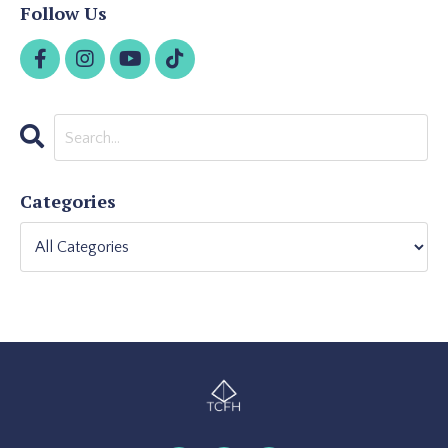
Follow Us
Categories