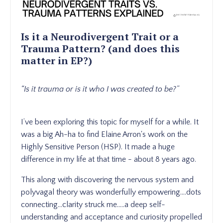
Is it a Neurodivergent Trait or a
Trauma Pattern? (and does this
matter in EP?)
“Is it trauma or is it who I was created to be?”
I’ve been exploring this topic for myself for a while. It
was a big Ah-ha to find Elaine Arron's work on the
Highly Sensitive Person (HSP). It made a huge
difference in my life at that time - about 8 years ago.
This along with discovering the nervous system and
polyvagal theory was wonderfully empowering....dots
connecting...clarity struck me.....a deep self-
understanding and acceptance and curiosity propelled