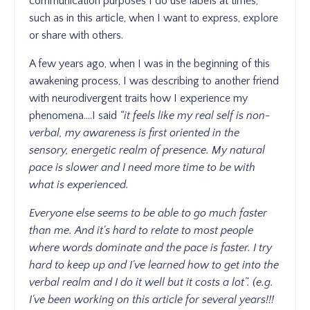
communication purposes I do use labels at times,
such as in this article, when I want to express, explore
or share with others.
A few years ago, when I was in the beginning of this
awakening process, I was describing to another friend
with neurodivergent traits how I experience my
phenomena....I said
“it feels like my real self is non-
verbal, my awareness is first oriented in the
sensory, energetic realm of presence. My natural
pace is slower and I need more time to be with
what is experienced.
Everyone else seems to be able to go much faster
than me. And it's hard to relate to most people
where words dominate and the pace is faster. I try
hard to keep up and I've learned how to get into the
verbal realm and I do it well but it costs a lot”. (e.g.
I've been working on this article for several years!!!