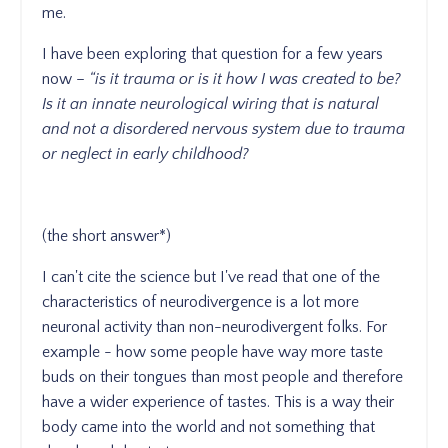
me.
I have been exploring that question for a few years
now –
“is it trauma or is it how I was created to be?
Is it an innate neurological wiring that is natural
and not a disordered nervous system due to trauma
or neglect in early childhood?
(the short answer*)
I can't cite the science but I've read that one of the
characteristics of neurodivergence is a lot more
neuronal activity than non-neurodivergent folks. For
example - how some people have way more taste
buds on their tongues than most people and therefore
have a wider experience of tastes. This is a way their
body came into the world and not something that