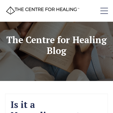
The Centre for Healing
Blog
Is it a