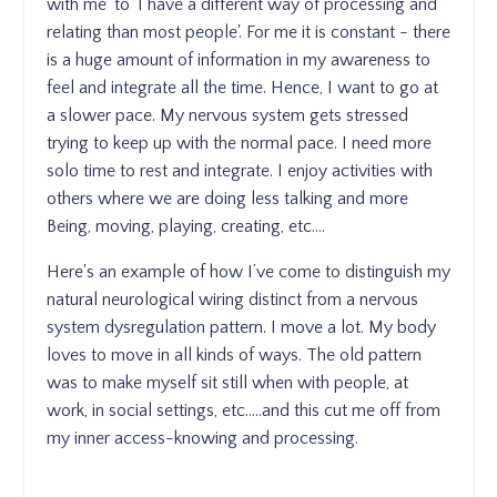
with me' to 'I have a different way of processing and
relating than most people'. For me it is constant - there
is a huge amount of information in my awareness to
feel and integrate all the time. Hence, I want to go at
a slower pace. My nervous system gets stressed
trying to keep up with the normal pace. I need more
solo time to rest and integrate. I enjoy activities with
others where we are doing less talking and more
Being, moving, playing, creating, etc….
Here's an example of how I’ve come to distinguish my
natural neurological wiring distinct from a nervous
system dysregulation pattern. I move a lot. My body
loves to move in all kinds of ways. The old pattern
was to make myself sit still when with people, at
work, in social settings, etc…..and this cut me off from
my inner access-knowing and processing.