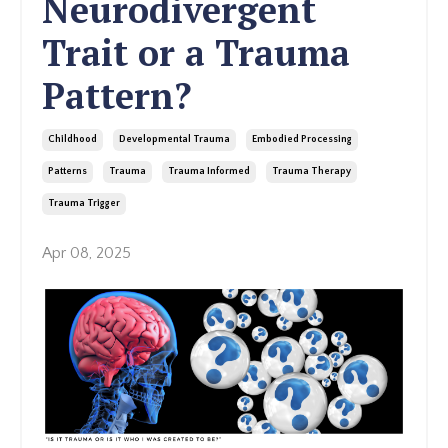
Neurodivergent
Trait or a Trauma
Pattern?
Childhood
Developmental Trauma
Embodied Processing
Patterns
Trauma
Trauma Informed
Trauma Therapy
Trauma Trigger
Apr 08, 2025