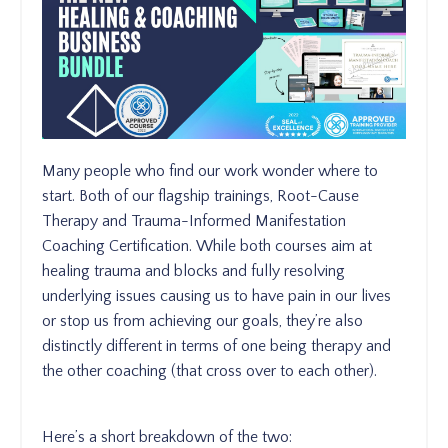
Many people who find our work wonder where to
start. Both of our flagship trainings, Root-Cause
Therapy and Trauma-Informed Manifestation
Coaching Certification. While both courses aim at
healing trauma and blocks and fully resolving
underlying issues causing us to have pain in our lives
or stop us from achieving our goals, they’re also
distinctly different in terms of one being therapy and
the other coaching (that cross over to each other).
Here’s a short breakdown of the two: