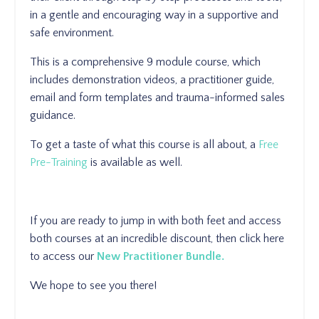
in a gentle and encouraging way in a supportive and
safe environment.
This is a comprehensive 9 module course, which
includes demonstration videos, a practitioner guide,
email and form templates and trauma-informed sales
guidance.
To get a taste of what this course is all about, a
Free
Pre-Training
is available as well.
If you are ready to jump in with both feet and access
both courses at an incredible discount, then click here
to access our
New Practitioner Bundle.
We hope to see you there!