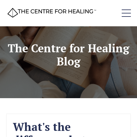
The Centre for Healing
Blog
What's the