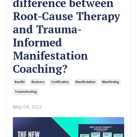
difference between
Root-Cause Therapy
and Trauma-
Informed
Manifestation
Coaching?
Bundle
Business
Certification
Manifestation
Manifesting
Traumahealing
May 04, 2022