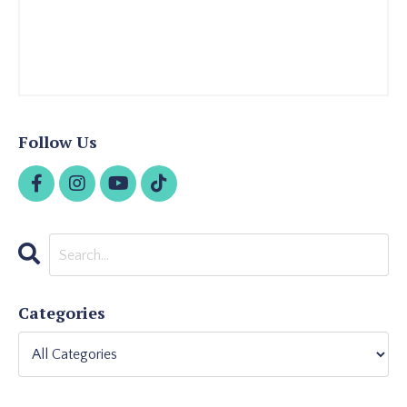
Follow Us
Categories