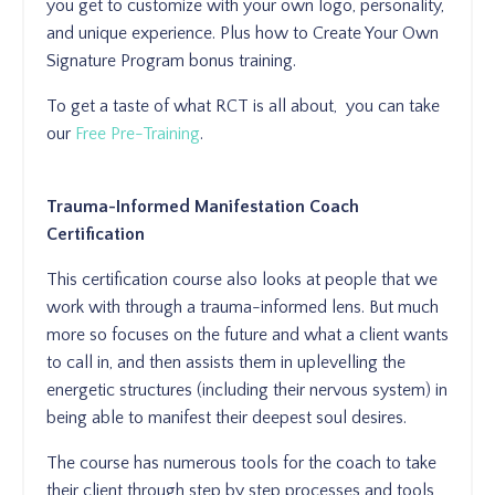
you get to customize with your own logo, personality,
and unique experience. Plus how to Create Your Own
Signature Program bonus training.
To get a taste of what RCT is all about, you can take
our
Free Pre-Training
.
Trauma-Informed Manifestation Coach
Certification
This certification course also looks at people that we
work with through a trauma-informed lens. But much
more so focuses on the future and what a client wants
to call in, and then assists them in uplevelling the
energetic structures (including their nervous system) in
being able to manifest their deepest soul desires.
The course has numerous tools for the coach to take
their client through step by step processes and tools,