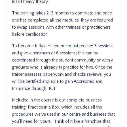
lot of heavy theory.
The training takes 2-3 months to complete and once
one has completed all the modules, they are required
to swap sessions with other trainees or practitioners
before certification.
To become fully certified one must receive 3 sessions
and give a minimum of 6 sessions; this can be
coordinated through the student community or with a
graduate who is already in practice for hire. Once the
trainer assesses paperwork and checks reviews, you
will be certified and able to gain Accredited and
Insurance through IICT.
Included in the course is our complete business
training: Practice in a Box, which includes all the
procedures we’ve used in our centre and business that
you’ll need for yours. Think of it like a franchise that