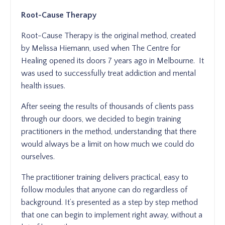
Root-Cause Therapy
Root-Cause Therapy is the original method, created
by Melissa Hiemann, used when The Centre for
Healing opened its doors 7 years ago in Melbourne. It
was used to successfully treat addiction and mental
health issues.
After seeing the results of thousands of clients pass
through our doors, we decided to begin training
practitioners in the method, understanding that there
would always be a limit on how much we could do
ourselves.
The practitioner training delivers practical, easy to
follow modules that anyone can do regardless of
background. It’s presented as a step by step method
that one can begin to implement right away, without a