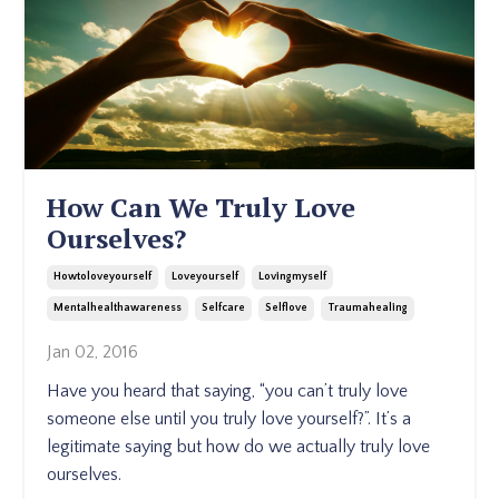
How Can We Truly Love
Ourselves?
Howtoloveyourself
Loveyourself
Lovingmyself
Mentalhealthawareness
Selfcare
Selflove
Traumahealing
Jan 02, 2016
Have you heard that saying, “you can’t truly love
someone else until you truly love yourself?”. It’s a
legitimate saying but how do we actually truly love
ourselves.