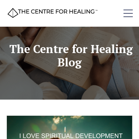
The Centre for Healing
Blog