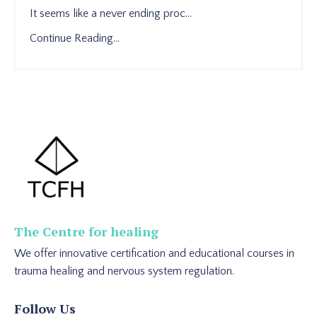
It seems like a never ending proc...
Continue Reading...
The Centre for healing
We offer innovative certification and educational courses in
trauma healing and nervous system regulation.
Follow Us