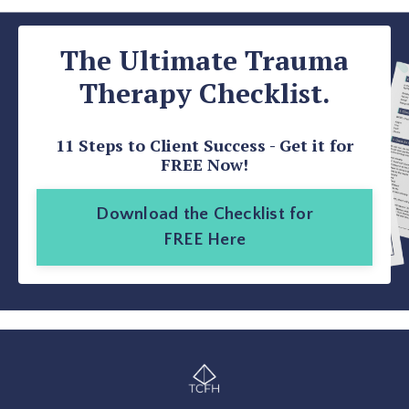
The Ultimate Trauma
Therapy Checklist.
11 Steps to Client Success - Get it for
FREE Now!
Download the Checklist for
FREE Here