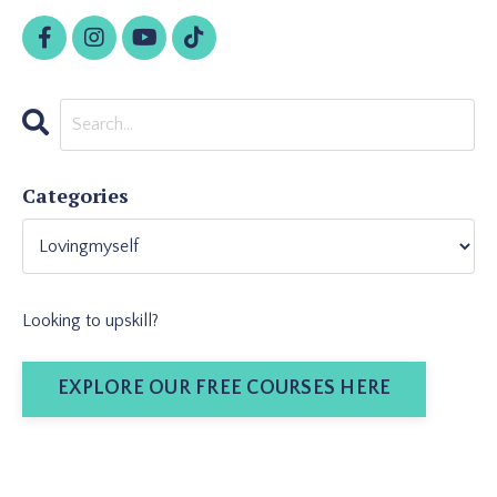
Categories
Looking to upskill?
EXPLORE OUR FREE COURSES HERE