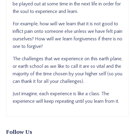
be played out at some time in the next life in order for
the soul to experience and learn.
For example, how will we learn that it is not good to
inflict pain onto someone else unless we have felt pain
ourselves? How will we learn forgiveness if there is no
one to forgive?
The challenges that we experience on this earth plane,
or earth school as we like to call it are so vital and the
majority of the time chosen by your higher self (so you
can thank it for all your challenges).
Just imagine, each experience is like a class. The
experience will keep repeating until you learn from it.
Follow Us