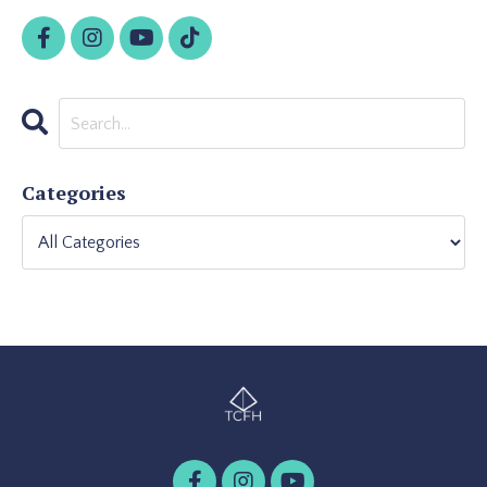
Categories