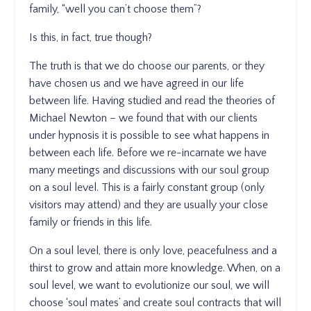
family, “well you can’t choose them”?
Is this, in fact, true though?
The truth is that we do choose our parents, or they
have chosen us and we have agreed in our life
between life. Having studied and read the theories of
Michael Newton – we found that with our clients
under hypnosis it is possible to see what happens in
between each life. Before we re-incarnate we have
many meetings and discussions with our soul group
on a soul level. This is a fairly constant group (only
visitors may attend) and they are usually your close
family or friends in this life.
On a soul level, there is only love, peacefulness and a
thirst to grow and attain more knowledge. When, on a
soul level, we want to evolutionize our soul, we will
choose ‘soul mates’ and create soul contracts that will