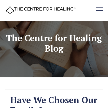
The Centre for Healing
Blog
Have We Chosen Our