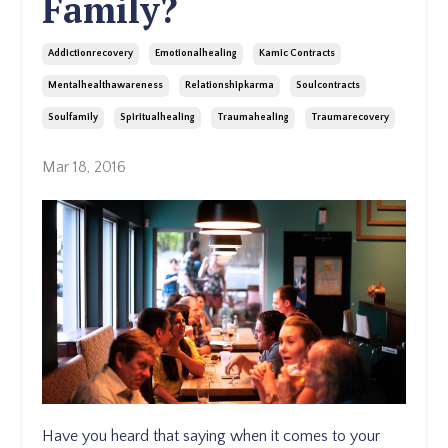
Family?
Addictionrecovery
Emotionalhealing
Kamic Contracts
Mentalhealthawareness
Relationshipkarma
Soulcontracts
Soulfamily
Spiritualhealing
Traumahealing
Traumarecovery
Mar 18, 2016
Have you heard that saying when it comes to your