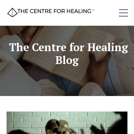
The Centre for Healing
Blog