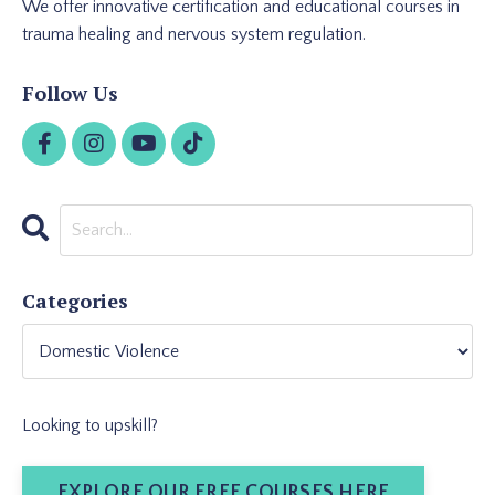
We offer innovative certification and educational courses in
trauma healing and nervous system regulation.
Follow Us
Categories
Looking to upskill?
EXPLORE OUR FREE COURSES HERE