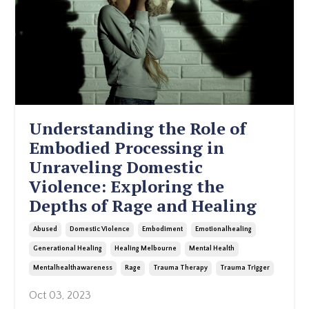
Understanding the Role of
Embodied Processing in
Unraveling Domestic
Violence: Exploring the
Depths of Rage and Healing
Abused
Domestic Violence
Embodiment
Emotionalhealing
Generational Healing
Healing Melbourne
Mental Health
Mentalhealthawareness
Rage
Trauma Therapy
Trauma Trigger
Oct 03, 2023