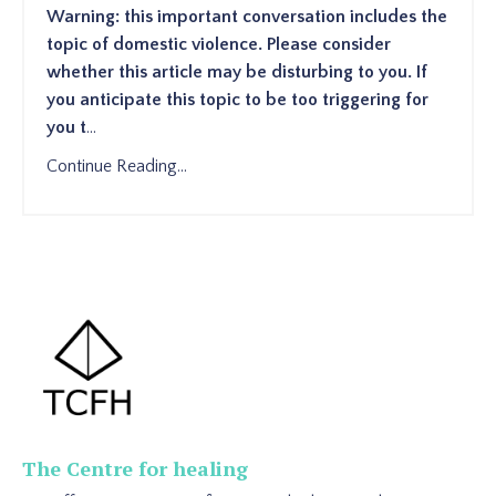
Warning: this important conversation includes the
topic of domestic violence. Please consider
whether this article may be disturbing to you. If
you anticipate this topic to be too triggering for
you t
...
Continue Reading...
The Centre for healing