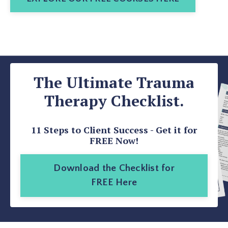
The Ultimate Trauma
Therapy Checklist.
11 Steps to Client Success - Get it for
FREE Now!
Download the Checklist for
FREE Here