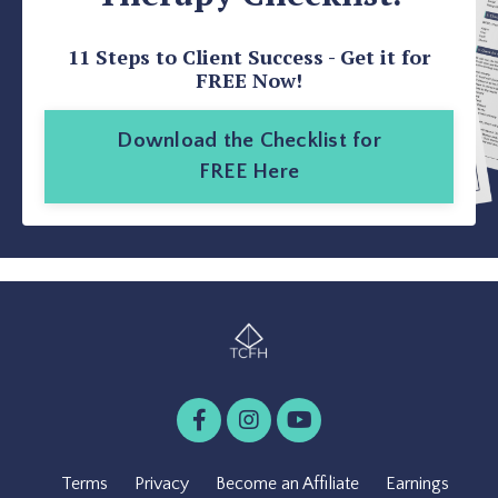
11 Steps to Client Success - Get it for
FREE Now!
Download the Checklist for
FREE Here
Terms
Privacy
Become an Affiliate
Earnings