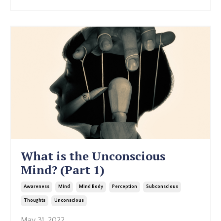
What is the Unconscious
Mind? (Part 1)
Awareness
Mind
Mind Body
Perception
Subconscious
Thoughts
Unconscious
May 31, 2022