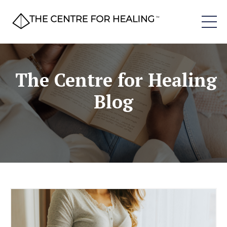
The Centre for Healing
Blog