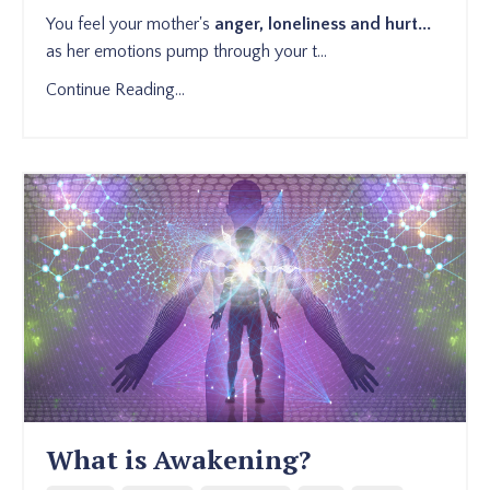
You feel your mother's
anger, loneliness and hurt...
as her emotions pump through your t...
Continue Reading...
What is Awakening?