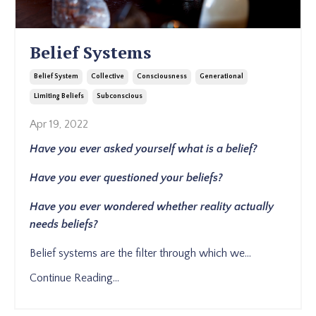
Belief Systems
Belief System
Collective
Consciousness
Generational
Limiting Beliefs
Subconscious
Apr 19, 2022
Have you ever asked yourself what is a belief?
Have you ever questioned your beliefs?
Have you ever wondered whether reality actually
needs beliefs?
Belief systems are the filter through which we
...
Continue Reading...