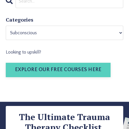
Categories
Looking to upskill?
EXPLORE OUR FREE COURSES HERE
The Ultimate Trauma
Therapy Checklist.