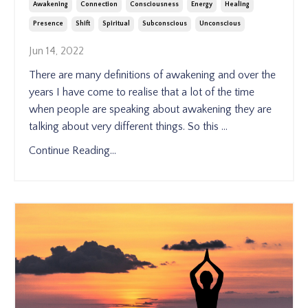
Awakening
Connection
Consciousness
Energy
Healing
Presence
Shift
Spiritual
Subconscious
Unconscious
Jun 14, 2022
There are many definitions of awakening and over the
years I have come to realise that a lot of the time
when people are speaking about awakening they are
talking about very different things. So this
...
Continue Reading...