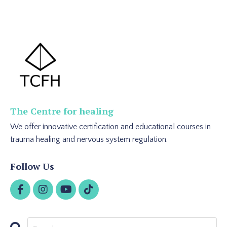
The Centre for healing
We offer innovative certification and educational courses in
trauma healing and nervous system regulation.
Follow Us