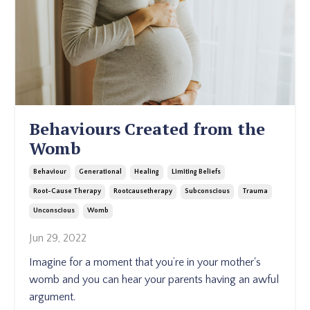
Behaviours Created from the
Womb
Behaviour
Generational
Healing
Limiting Beliefs
Root-Cause Therapy
Rootcausetherapy
Subconscious
Trauma
Unconscious
Womb
Jun 29, 2022
Imagine for a moment that you’re in your mother's
womb and you can hear your parents having an awful
argument.