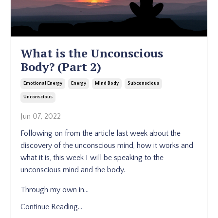
What is the Unconscious
Body? (Part 2)
Emotional Energy
Energy
Mind Body
Subconscious
Unconscious
Jun 07, 2022
Following on from the article last week about the
discovery of the unconscious mind, how it works and
what it is, this week I will be speaking to the
unconscious mind and the body.
Through my own in
...
Continue Reading...