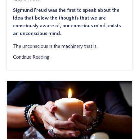
Sigmund Freud was the first to speak about the
idea that below the thoughts that we are
consciously aware of, our conscious mind, exists
an unconscious mind.
The unconscious is the machinery that is
...
Continue Reading...