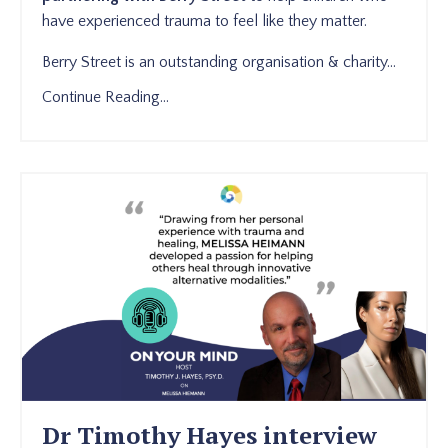
have experienced trauma to feel like they matter.
Berry Street is an outstanding organisation & charity
...
Continue Reading...
Dr Timothy Hayes interview