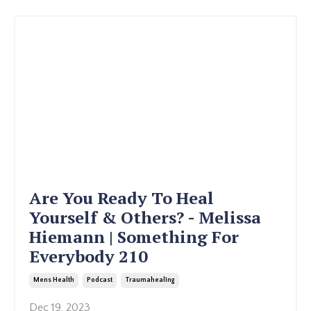
Are You Ready To Heal
Yourself & Others? - Melissa
Hiemann | Something For
Everybody 210
Mens Health
Podcast
Traumahealing
Dec 19, 2023