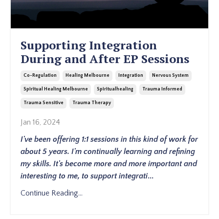
Supporting Integration
During and After EP Sessions
Co-Regulation
Healing Melbourne
Integration
Nervous System
Spiritual Healing Melbourne
Spiritualhealing
Trauma Informed
Trauma Sensitive
Trauma Therapy
Jan 16, 2024
I've been offering 1:1 sessions in this kind of work for
about 5 years. I'm continually learning and refining
my skills. It's become more and more important and
interesting to me, to support integrati
...
Continue Reading...