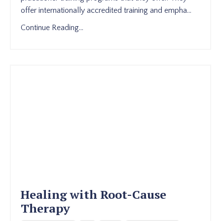
offer internationally accredited training and empha
...
Continue Reading...
Healing with Root-Cause
Therapy