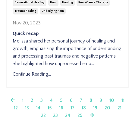
Generational Healing
Heal
Healing
Root-Cause Therapy
Traumahealing
Underlying Pain
Nov 20, 2023
Quick recap
Melissa shared her personal journey of healing and
growth, emphasizing the importance of understanding
and processing past traumas and negative patterns.
She highlighted how unprocessed emo
...
Continue Reading...
1
2
3
4
5
6
7
8
9
10
11
12
13
14
15
16
17
18
19
20
21
22
23
24
25