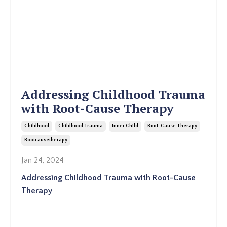
Addressing Childhood Trauma
with Root-Cause Therapy
Childhood
Childhood Trauma
Inner Child
Root-Cause Therapy
Rootcausetherapy
Jan 24, 2024
Addressing Childhood Trauma with Root-Cause
Therapy