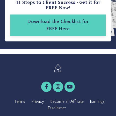
11 Steps to Client Success - Get it for
FREE Now!
Download the Checklist for
FREE Here
Terms
Privacy
Become an Affiliate
Earnings
Disclaimer