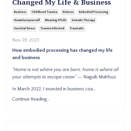
Changed My Life & Business
Business
Childhood Trauma
Distress
Embodied Processing
Howtoloveyourself
Meaning Of Life
Somatic Therapy
Survivial Stress
Trauma Informed
Traumatic
Nov 29, 2023
How embodied processing has changed my life
and business
“Home is not where you are born;
home is where all
your attempts
to escape cease”
―
Naguib Mahfouz
In March 2022, I invested in business coa
...
Continue Reading...