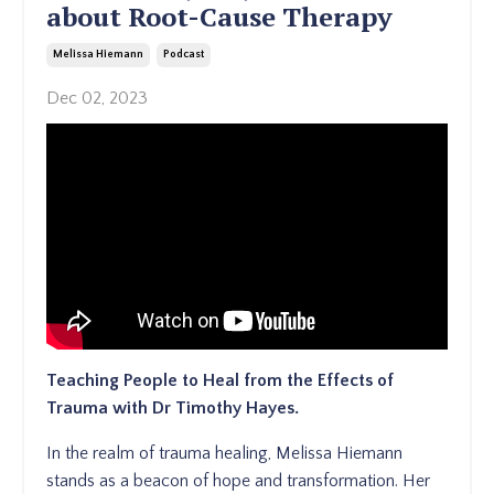
about Root-Cause Therapy
Melissa Hiemann
Podcast
Dec 02, 2023
Teaching People to Heal from the Effects of
Trauma with Dr Timothy Hayes.
In the realm of trauma healing, Melissa Hiemann
stands as a beacon of hope and transformation. Her