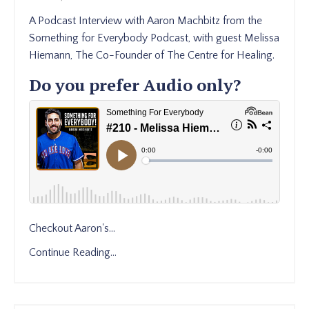
A Podcast Interview with Aaron Machbitz from the
Something for Everybody Podcast, with guest Melissa
Hiemann, The Co-Founder of The Centre for Healing.
Do you prefer Audio only?
Checkout Aaron's
...
Continue Reading...