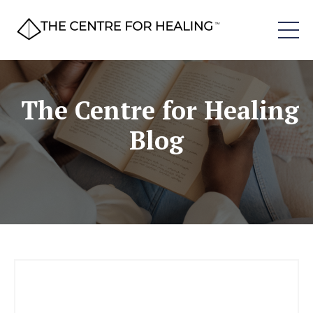
The Centre for Healing
Blog