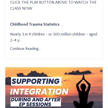
CLICK THE PLAY BUTTON ABOVE TO WATCH THE
CLASS NOW.
Childhood Trauma Statistics
Nearly 3 in 4 children - or 300 million children - aged
2–4 y
...
Continue Reading...