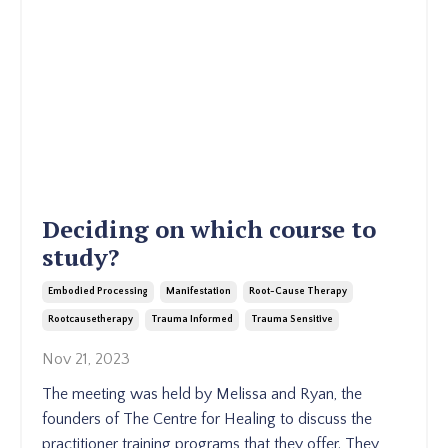
Deciding on which course to
study?
Embodied Processing
Manifestation
Root-Cause Therapy
Rootcausetherapy
Trauma Informed
Trauma Sensitive
Nov 21, 2023
The meeting was held by Melissa and Ryan, the
founders of The Centre for Healing to discuss the
practitioner training programs that they offer. They