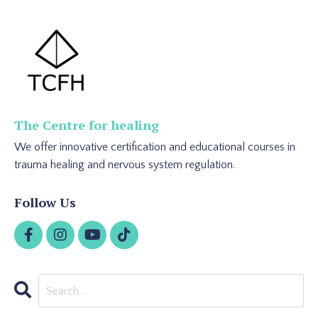
The Centre for healing
We offer innovative certification and educational courses in
trauma healing and nervous system regulation.
Follow Us