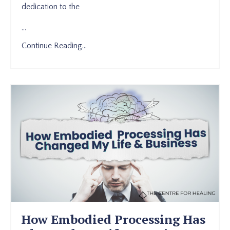
dedication to the
...
Continue Reading...
How Embodied Processing Has