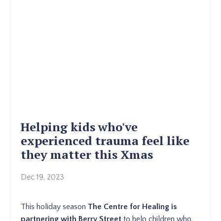
Helping kids who've
experienced trauma feel like
they matter this Xmas
Dec 19, 2023
This holiday season
The Centre for Healing is
partnering with Berry Street
to help children who