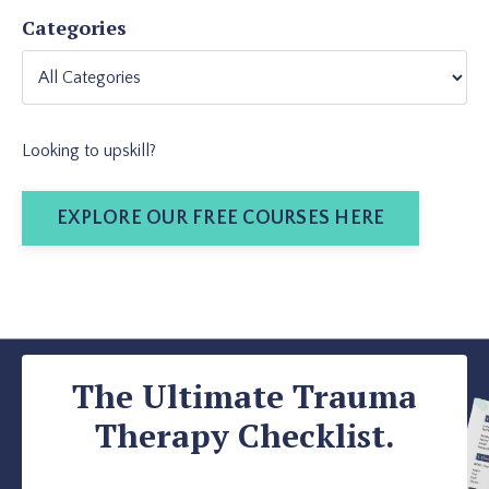
Categories
Looking to upskill?
EXPLORE OUR FREE COURSES HERE
The Ultimate Trauma
Therapy Checklist.