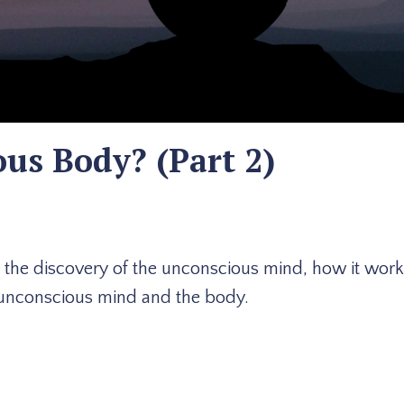
us Body? (Part 2)
t the discovery of the unconscious mind, how it wor
he unconscious mind and the body.