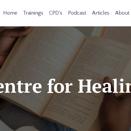
Home
Trainings
CPD's
Podcast
Articles
About
ntre for Heali