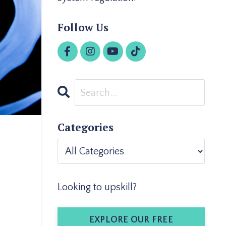
Follow Us
Categories
Looking to upskill?
EXPLORE OUR FREE