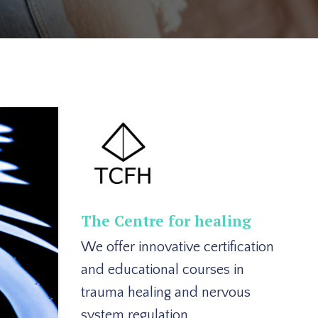
The Centre for healing
We offer innovative certification
and educational courses in
trauma healing and nervous
system regulation.