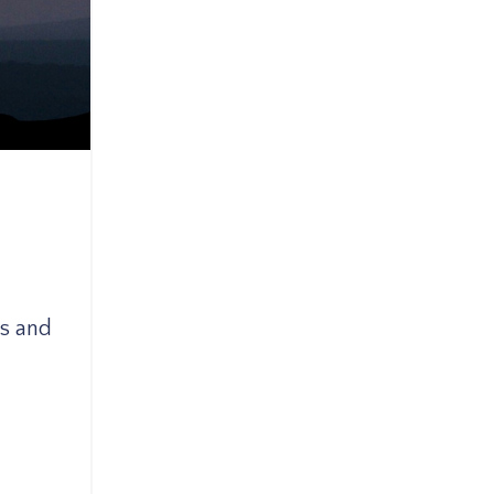
ks and